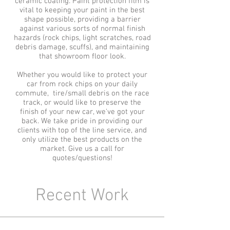
ceramic coating.
Paint protection film is
vital to keeping your paint in the best
shape possible, providing a barrier
against various sorts of normal finish
hazards (rock chips,
light scratches, road
debris damage,
scuffs), and maintaining
that showroom floor look.
Whether you would like to protect your
car from rock chips on your daily
commute, tire/small debris on the race
track, or would like to preserve the
finish of your new car, we've got your
back. We take pride in providing our
clients with top of the line service, and
only utilize the best products on the
market. Give us a call for
quotes/questions!
Recent Work