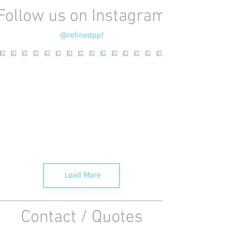
Follow us on Instagram
@refinedppf
Load More
Contact / Quotes