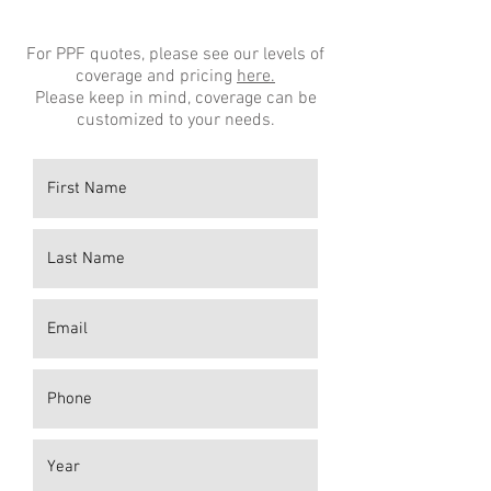
For PPF quotes, please see our levels of
coverage and pricing
here.
Please keep in mind, coverage can be
customized to your needs.