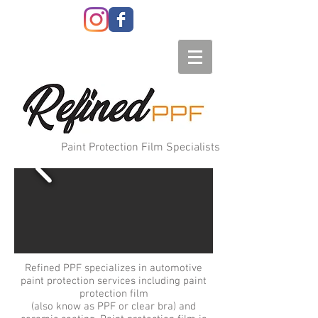
Paint Protection Film Specialists
Refined PPF specializes in automotive
paint protection services including paint
protection film
(also know as PPF or clear bra) and