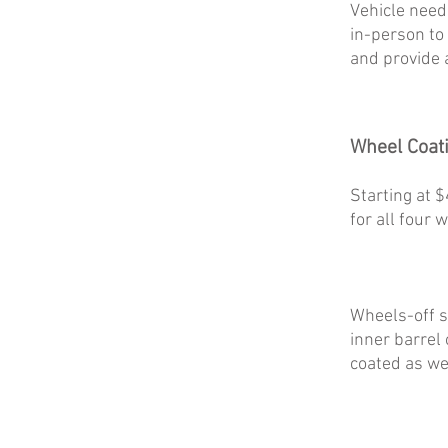
Vehicle need
in-person to
and provide 
Wheel Coat
Starting at 
for all four 
Wheels-off s
inner barrel
coated as wel