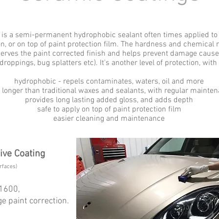
 is a semi-permanent hydrophobic sealant often times applied to t
on, or on top of paint protection film. The hardness and chemical 
serves the paint corrected finish and helps prevent damage cause
roppings, bug splatters etc). It's another level of protection, with
hydrophobic - repels contaminates, waters, oil and more
s longer than traditional waxes and sealants, with regular mainte
provides long lasting added gloss, and adds depth
safe to apply on top of paint protection film
easier cleaning and maintenance
tive Coating
rfaces)
$1600,
e paint correction.