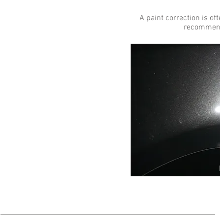
A paint correction is o
recommend 