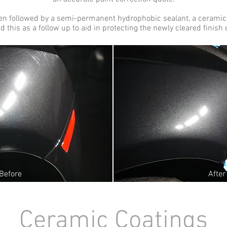
ften followed by a semi-permanent hydrophobic sealant, a ceramic
this as a follow up to aid in protecting the newly cleared finish o
Before
After
Ceramic Coating