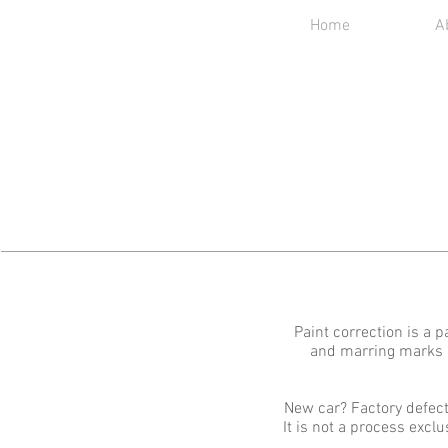
Home
A
Paint correction is a 
and marring marks us
New car? Factory defect
It is not a process excl