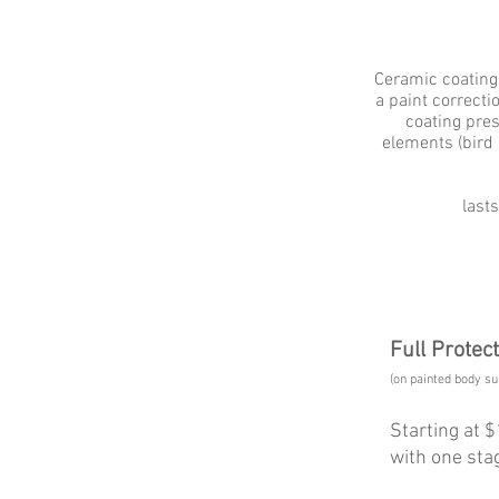
​Ceramic coating
a paint correcti
coating pre
elements (bird d
last
Full Protec
(on painted body su
Starting at 
with one stag