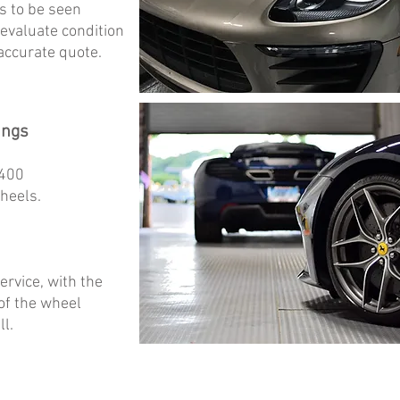
s to be seen
 evaluate condition
accurate quote.
ings
$400
wheels.
ervice, with the
 of the wheel
l.