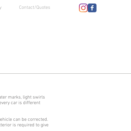
y
Contact/Quotes
ter marks, light swirls
very car is different
ehicle can be corrected.
erior is required to give