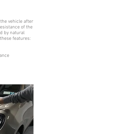
he vehicle after
resistance of the
d by natural
 these features:
nance