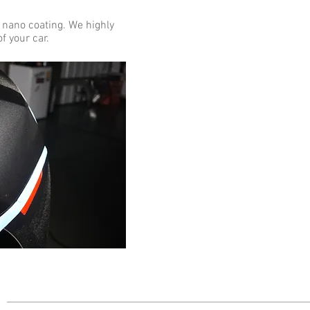
 nano coating. We highly
f your car.
s