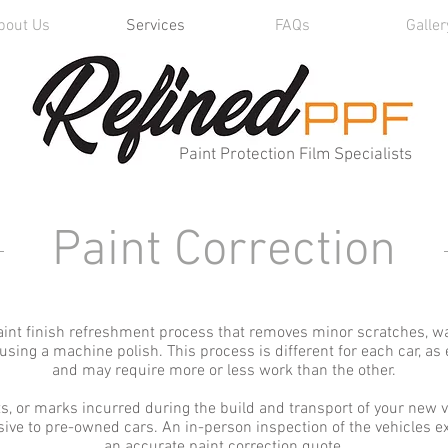
bout Us
Services
FAQs
Galler
Paint Protection Film Specialists
Paint Correction
paint finish refreshment process that removes minor scratches, wa
ing a machine polish. This process is different for each car, as e
and may require more or less work than the other.
s, or marks incurred during the build and transport of your new v
usive to pre-owned cars. An in-person inspection of the vehicles ext
an accurate paint correction quote.